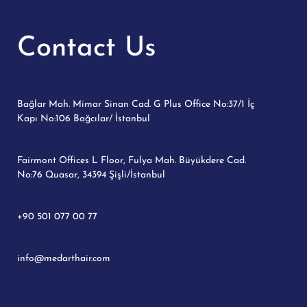
Contact Us
Bağlar Mah. Mimar Sinan Cad. G Plus Office No:37/1 İç
Kapı No:106 Bağcılar/ İstanbul
Fairmont Offices L Floor, Fulya Mah. Büyükdere Cad.
No:76 Quasar, 34394 Şişli/İstanbul
+90 501 077 00 77
info@medarthair.com