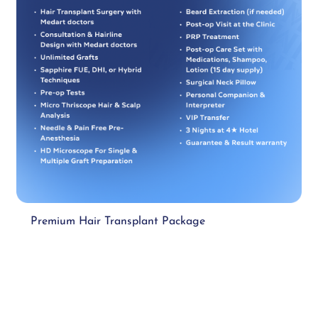
Premium Hair Transplant Package