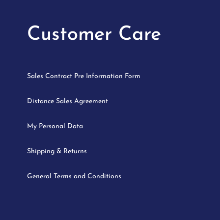
Customer Care
Sales Contract Pre Information Form
Distance Sales Agreement
My Personal Data
Shipping & Returns
General Terms and Conditions