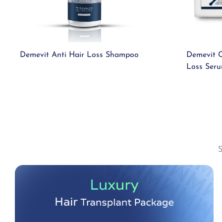
Demevit Anti Hair Loss Shampoo
Demevit C
Loss Ser