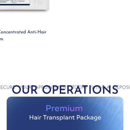
oncentrated Anti-Hair
um
OUR OPERATIONS
SECURE YOUR APPOINTMENT TODAY WITH A DEPOSI