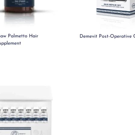
aw Palmetto Hair
Demevit Post-Operative 
upplement