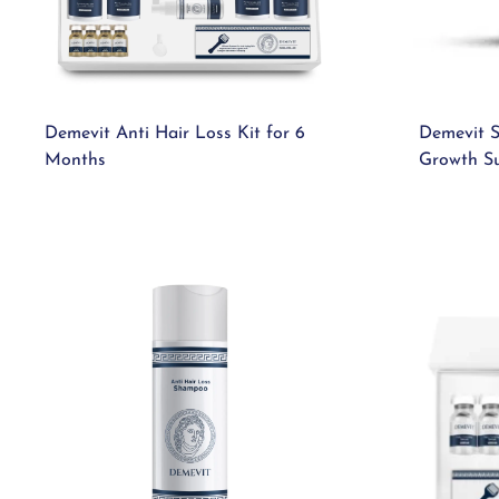
Demevit Anti Hair Loss Kit for 6
Demevit S
Months
Growth S