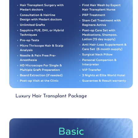
Luxury Hair Transplant Package