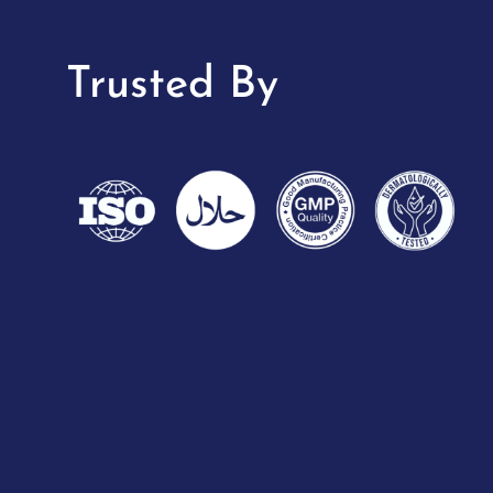
Trusted By