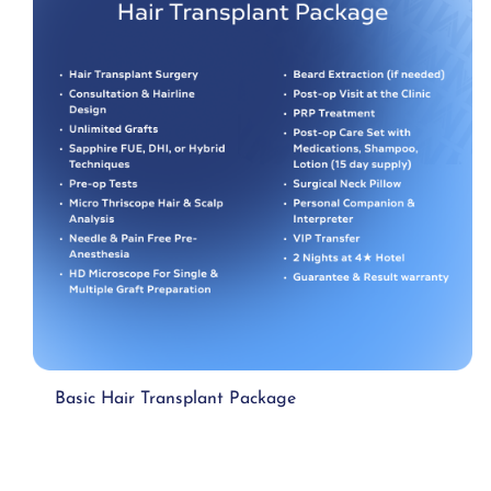
Basic Hair Transplant Package