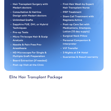
Elite Hair Transplant Package