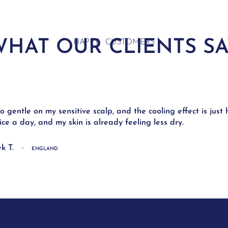
HAT OUR CLIENTS S
HAPPY CUSTOMERS
 so gentle on my sensitive scalp, and the cooling effect is just
wice a day, and my skin is already feeling less dry.
-
k T.
ENGLAND