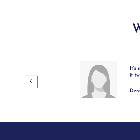
W
It’s
 providing intense hydration.
it t
Dere