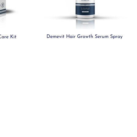
Demevit Hair Growth Serum Spray
Care Kit